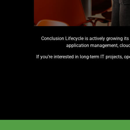
Conclusion Lifecycle is actively growing it
application management, cloud 
If you’re interested in long-term IT projects, 