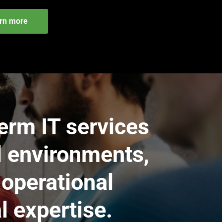
rn more
erm IT services
l environments,
 operational
l expertise.