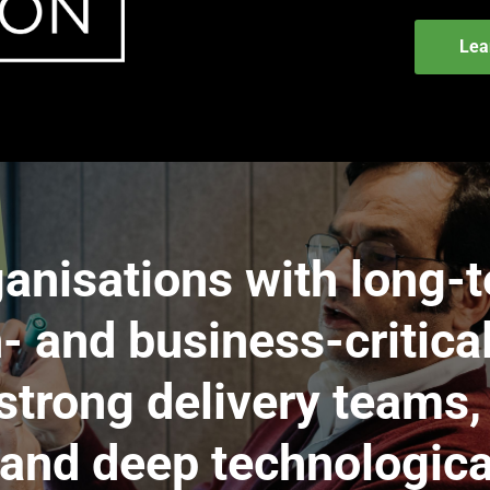
Lea
anisations with long-t
- and business-critica
trong delivery teams,
and deep technologica