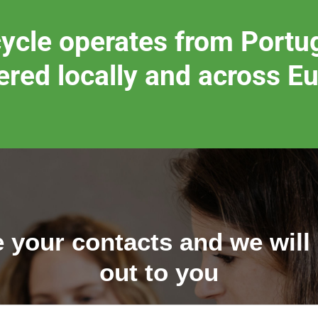
ycle operates from Portug
ered locally and across E
 your contacts and we will
out to you