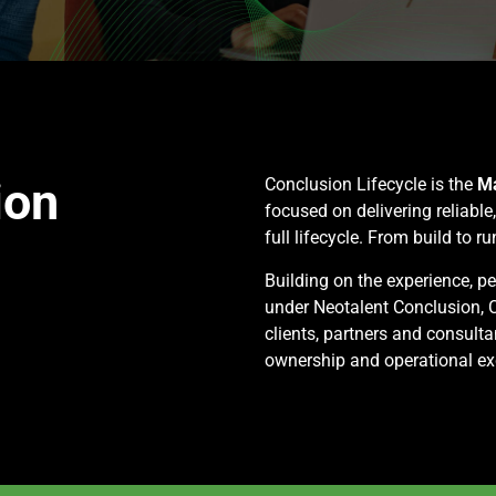
ion
Conclusion Lifecycle is the
Ma
focused on delivering reliable
full lifecycle. From build to ru
Building on the experience, p
under Neotalent Conclusion, C
clients, partners and consulta
ownership and operational ex