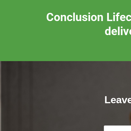
Conclusion Lifec
deliv
Leave