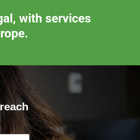
al, with services
urope.
 reach