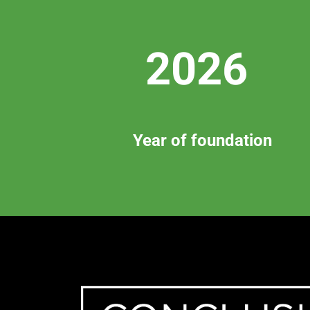
2026
Year of foundation