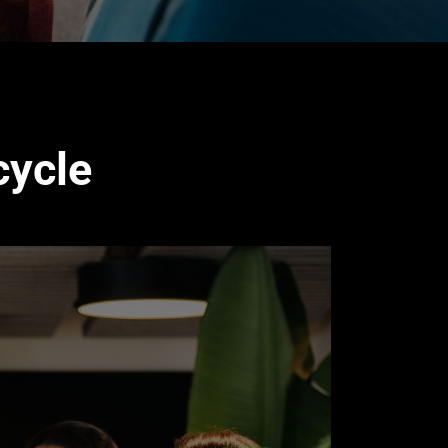
cycle