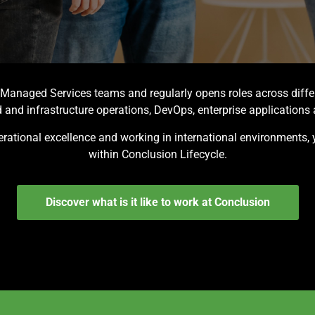
s Managed Services teams and regularly opens roles across diff
and infrastructure operations, DevOps, enterprise applicatio
operational excellence and working in international environments, 
within Conclusion Lifecycle.
Discover what is it like to work at Conclusion