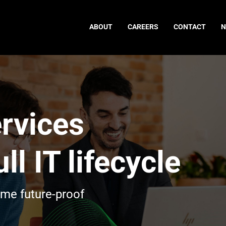
ABOUT
CAREERS
CONTACT
rvices
ll IT lifecycle
ome future-proof