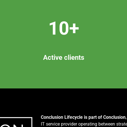
10+
Active clients
Conclusion Lifecycle is part of Conclusion
IT service provider operating between strat