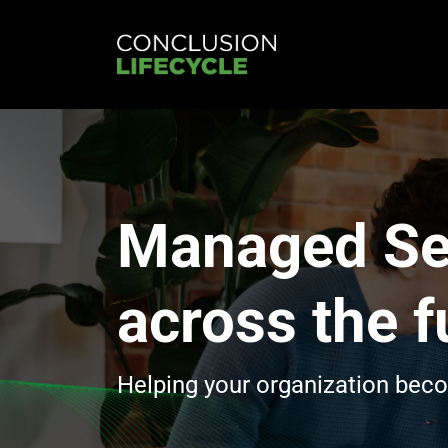
Managed Se
across the fu
Helping your organization bec