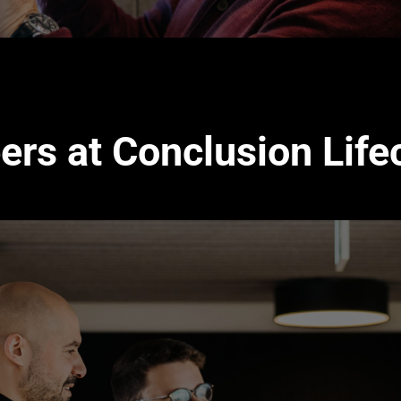
ers at Conclusion Life