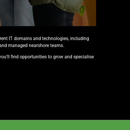
erent IT domains and technologies, including
ns and managed nearshore teams.
you’ll find opportunities to grow and specialise