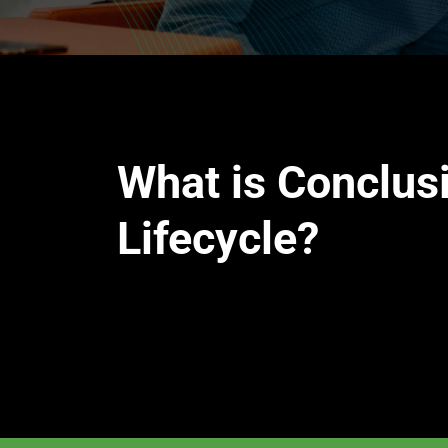
What is Conclus
Lifecycle?