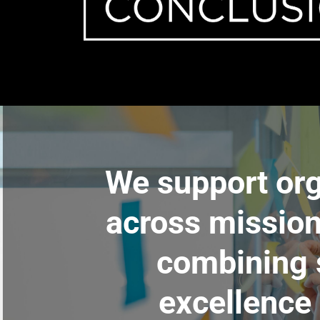
We support org
across mission
combining s
excellence 