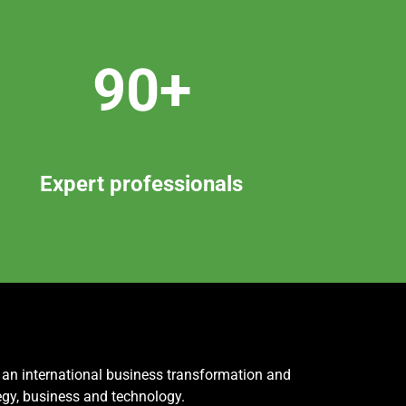
90+
Expert professionals
, an international business transformation and
egy, business and technology.