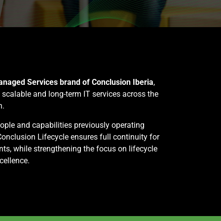
naged Services brand of Conclusion Iberia
,
, scalable and long-term IT services across the
n.
eople and capabilities previously operating
onclusion Lifecycle ensures full continuity for
nts, while strengthening the focus on lifecycle
cellence.